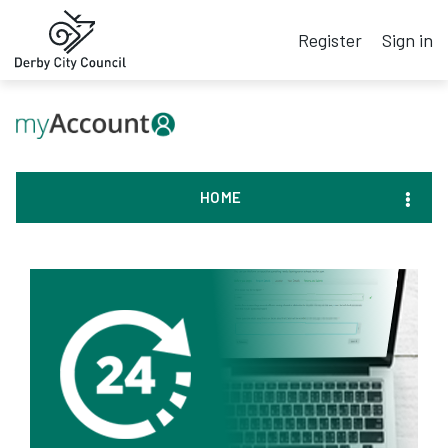
Register
Sign in
HOME