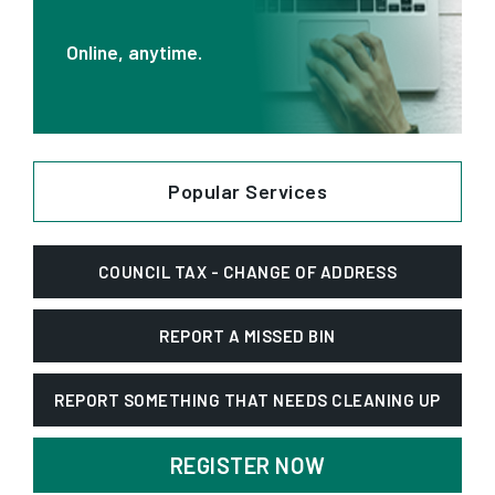
Online, anytime.
Popular Services
COUNCIL TAX - CHANGE OF ADDRESS
REPORT A MISSED BIN
REPORT SOMETHING THAT NEEDS CLEANING UP
REGISTER NOW