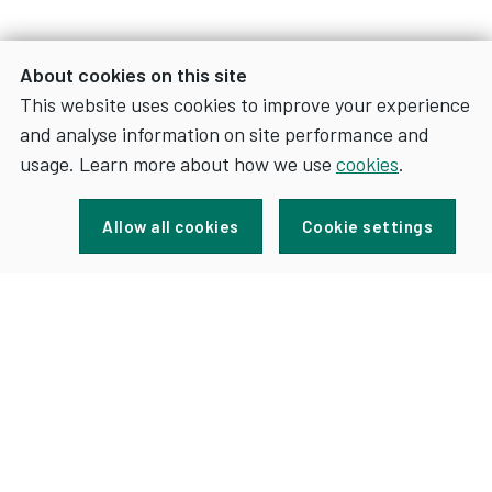
About cookies on this site
This website uses cookies to improve your experience
and analyse information on site performance and
usage. Learn more about how we use
cookies
.
Sign up for news and updates
Allow all cookies
Cookie settings
FOR
SIGN UP
NEWS
AND
UPDATES